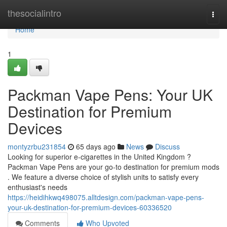
Home
thesocialintro
Togg
navi
Home
1
Packman Vape Pens: Your UK
Destination for Premium
Devices
montyzrbu231854
65 days ago
News
Discuss
Looking for superior e-cigarettes in the United Kingdom ?
Packman Vape Pens are your go-to destination for premium mods
. We feature a diverse choice of stylish units to satisfy every
enthusiast's needs
https://heidihkwq498075.alltdesign.com/packman-vape-pens-
your-uk-destination-for-premium-devices-60336520
Comments
Who Upvoted