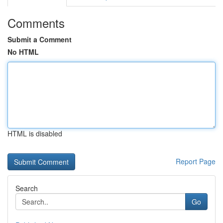
Comments
Submit a Comment
No HTML
HTML is disabled
Report Page
Search
Go