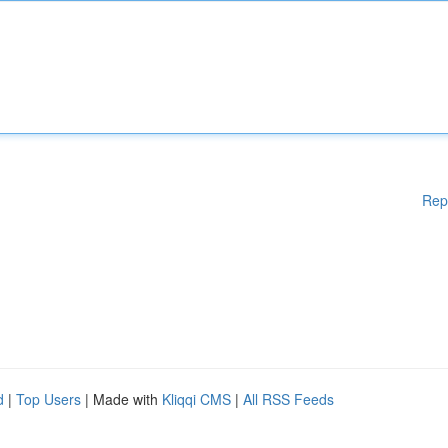
Rep
d
|
Top Users
| Made with
Kliqqi CMS
|
All RSS Feeds