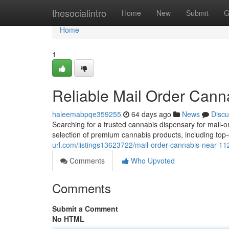
Home
thesocialintro
Home
New
Submit
G
Home
1
Reliable Mail Order Can
haleemabpqe359255
64 days ago
News
Discu
Searching for a trusted cannabis dispensary for mail-
selection of premium cannabis products, including top-
url.com/listings13623722/mail-order-cannabis-near-11
Comments
Who Upvoted
Comments
Submit a Comment
No HTML