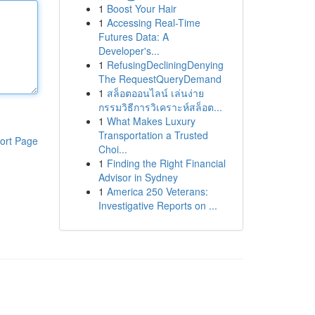
1
Boost Your Hair
1
Accessing Real-Time
Futures Data: A
Developer's...
1
RefusingDecliningDenying
The RequestQueryDemand
1
สล็อตออนไลน์ เล่นง่าย
กรรมวิธีการวิเคราะห์สล็อต...
1
What Makes Luxury
Transportation a Trusted
ort Page
Choi...
1
Finding the Right Financial
Advisor in Sydney
1
America 250 Veterans:
Investigative Reports on ...