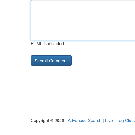
HTML is disabled
Copyright © 2026 |
Advanced Search
|
Live
|
Tag Clou