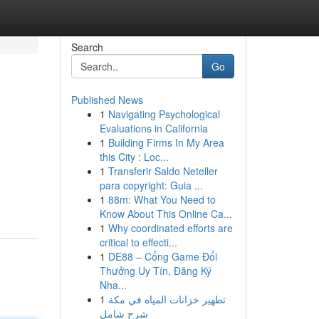
Search
Go
Published News
1
Navigating Psychological
Evaluations in California
1
Building Firms In My Area
this City : Loc...
1
Transferir Saldo Neteller
para copyright: Guia ...
1
88m: What You Need to
Know About This Online Ca...
1
Why coordinated efforts are
critical to effecti...
1
DE88 – Cổng Game Đổi
Thưởng Uy Tín, Đăng Ký
Nha...
1
تطهير خزانات المياه في مكة
شرح شامل