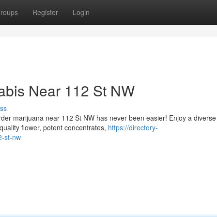
roups
Register
Login
nabis Near 112 St NW
ss
order marijuana near 112 St NW has never been easier! Enjoy a diverse
quality flower, potent concentrates,
https://directory-
2-st-nw