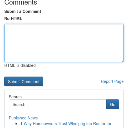
Comments
Submit a Comment
No HTML
HTML is disabled
Report Page
Search
Go
Published News
1
Why Homeowners Trust Winnipeg top Roofer for