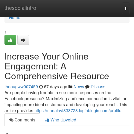
Home
thesocialintro
Togg
navi
Home
1
Increase Your Online
Engagement: A
Comprehensive Resource
theougww007459
67 days ago
News
Discuss
Are people having trouble to see more responses on the
Facebook presence? Maximizing audience connection is vital for
impacting more ideal customers and developing your reach. This
article provides
https://nanaiavf338728.loginblogin.com/profile
Comments
Who Upvoted