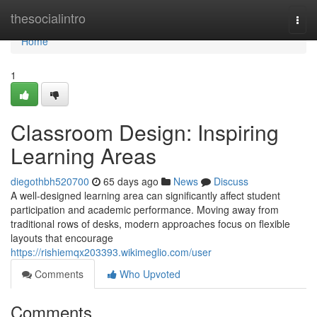
Home
thesocialintro
Togg
navi
Home
1
Classroom Design: Inspiring
Learning Areas
diegothbh520700
65 days ago
News
Discuss
A well-designed learning area can significantly affect student
participation and academic performance. Moving away from
traditional rows of desks, modern approaches focus on flexible
layouts that encourage
https://rishiemqx203393.wikimeglio.com/user
Comments
Who Upvoted
Comments