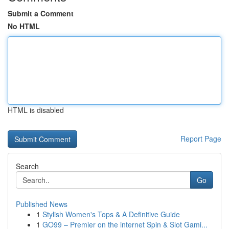
Submit a Comment
No HTML
HTML is disabled
Report Page
Search
Go
Published News
1
Stylish Women's Tops & A Definitive Guide
1
GO99 – Premier on the internet Spin & Slot Gami...