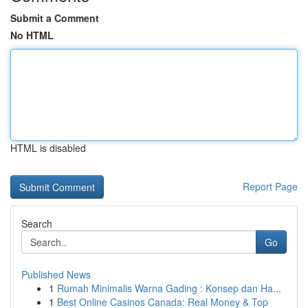
Submit a Comment
No HTML
HTML is disabled
Report Page
Search
Go
Published News
1
Rumah Minimalis Warna Gading : Konsep dan Ha...
1
Best Online Casinos Canada: Real Money & Top