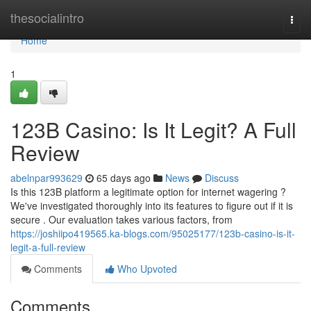
Home
thesocialintro
Togg
navi
Home
1
123B Casino: Is It Legit? A Full
Review
abelnpar993629
65 days ago
News
Discuss
Is this 123B platform a legitimate option for internet wagering ?
We've investigated thoroughly into its features to figure out if it is
secure . Our evaluation takes various factors, from
https://joshiipo419565.ka-blogs.com/95025177/123b-casino-is-it-
legit-a-full-review
Comments
Who Upvoted
Comments