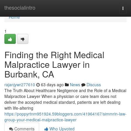
Home
thesocialintro
Togg
navi
Home
1
Finding the Right Medical
Malpractice Lawyer in
Burbank, CA
rajanjywr277610
63 days ago
News
Discuss
The Truth About Healthcare Negligence and the Role of a Medical
Malpractice Lawyer When a physician or care team does not
deliver the accepted medical standard, patients are left dealing
with life-altering
https://poppyrtnm951924.59bloggers.com/41964167/simmrin-law-
group-your-medical-malpractice-lawyer
Comments
Who Upvoted