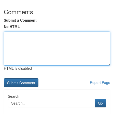
Comments
Submit a Comment
No HTML
HTML is disabled
Report Page
Search
Go