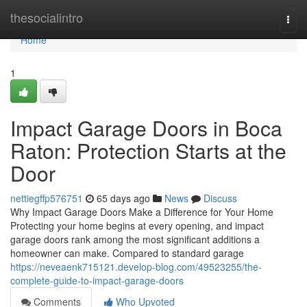
Home
thesocialintro
Togg
navi
Home
1
Impact Garage Doors in Boca
Raton: Protection Starts at the
Door
nettiegffp576751
65 days ago
News
Discuss
Why Impact Garage Doors Make a Difference for Your Home
Protecting your home begins at every opening, and impact
garage doors rank among the most significant additions a
homeowner can make. Compared to standard garage
https://neveaenk715121.develop-blog.com/49523255/the-
complete-guide-to-impact-garage-doors
Comments
Who Upvoted