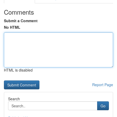
Comments
Submit a Comment
No HTML
HTML is disabled
Report Page
Search
Go