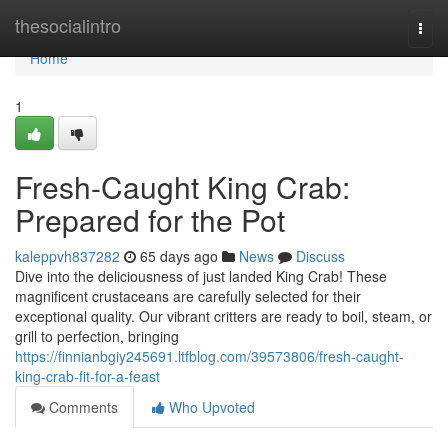
Home
thesocialintro
Togg
navi
Home
1
Fresh-Caught King Crab:
Prepared for the Pot
kaleppvh837282
65 days ago
News
Discuss
Dive into the deliciousness of just landed King Crab! These
magnificent crustaceans are carefully selected for their
exceptional quality. Our vibrant critters are ready to boil, steam, or
grill to perfection, bringing
https://finnianbgiy245691.ltfblog.com/39573806/fresh-caught-
king-crab-fit-for-a-feast
Comments
Who Upvoted