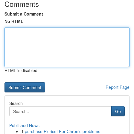
Comments
Submit a Comment
No HTML
HTML is disabled
Report Page
Search
Go
Published News
1
purchase Fioricet For Chronic problems