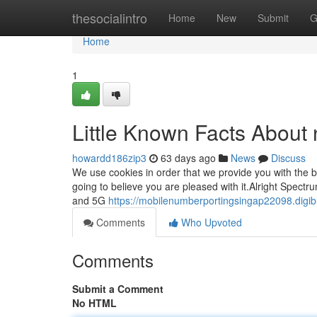
Home
thesocialintro
Home
New
Submit
G
Home
1
Little Known Facts About 
howardd186zip3
63 days ago
News
Discuss
We use cookies in order that we provide you with the 
going to believe you are pleased with it.Alright Spe
and 5G
https://mobilenumberportingsingap22098.digib
Comments
Who Upvoted
Comments
Submit a Comment
No HTML