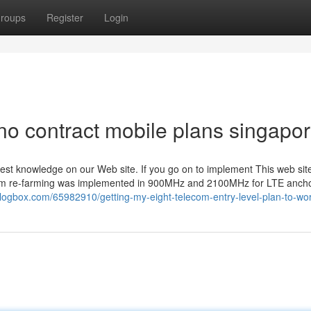
roups
Register
Login
no contract mobile plans singapor
best knowledge on our Web site. If you go on to implement This web si
ctrum re-farming was implemented in 900MHz and 2100MHz for LTE ancho
logbox.com/65982910/getting-my-eight-telecom-entry-level-plan-to-wo