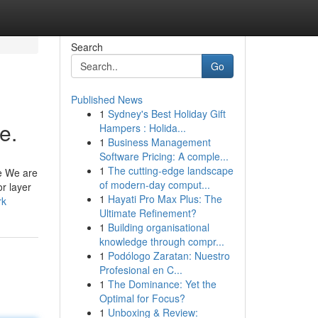
Search
Go
Published News
1
Sydney's Best Holiday Gift
e.
Hampers : Holida...
1
Business Management
Software Pricing: A comple...
1
The cutting-edge landscape
te We are
of modern-day comput...
r layer
1
Hayati Pro Max Plus: The
rk
Ultimate Refinement?
1
Building organisational
knowledge through compr...
1
Podólogo Zaratan: Nuestro
Profesional en C...
1
The Dominance: Yet the
Optimal for Focus?
1
Unboxing & Review: