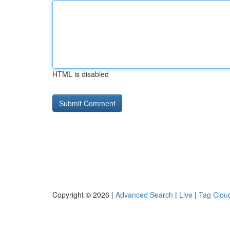
HTML is disabled
Copyright © 2026 |
Advanced Search
|
Live
|
Tag Clou