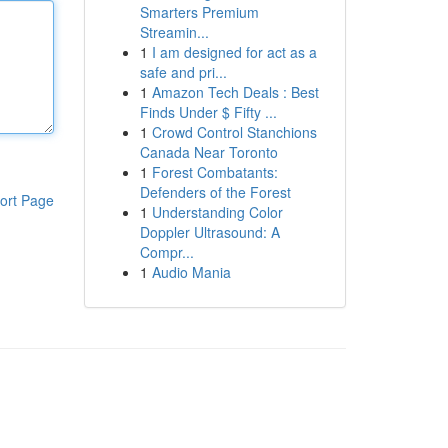
Smarters Premium
Streamin...
1
I am designed for act as a
safe and pri...
1
Amazon Tech Deals : Best
Finds Under $ Fifty ...
1
Crowd Control Stanchions
Canada Near Toronto
1
Forest Combatants:
Defenders of the Forest
ort Page
1
Understanding Color
Doppler Ultrasound: A
Compr...
1
Audio Mania