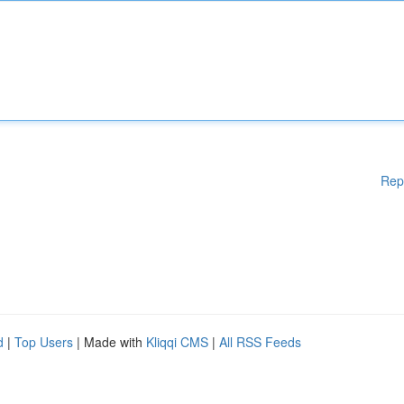
Rep
d
|
Top Users
| Made with
Kliqqi CMS
|
All RSS Feeds