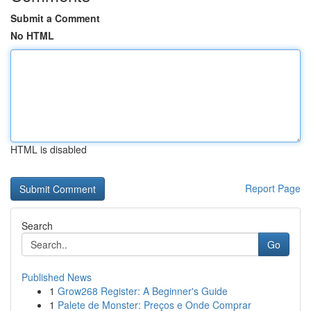
Submit a Comment
No HTML
HTML is disabled
Report Page
Search
Go
Published News
1
Grow268 Register: A Beginner's Guide
1
Palete de Monster: Preços e Onde Comprar