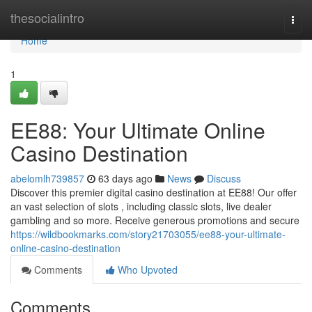
Home
thesocialintro
Togg
navi
Home
1
EE88: Your Ultimate Online
Casino Destination
abelomlh739857
63 days ago
News
Discuss
Discover this premier digital casino destination at EE88! Our offer
an vast selection of slots , including classic slots, live dealer
gambling and so more. Receive generous promotions and secure
https://wildbookmarks.com/story21703055/ee88-your-ultimate-
online-casino-destination
Comments
Who Upvoted
Comments