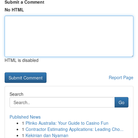
Submit a Comment
No HTML
HTML is disabled
Report Page
Search
Go
Published News
1
Plinko Australia: Your Guide to Casino Fun
1
Contractor Estimating Applications: Leading Cho...
1
Kekinian dan Nyaman