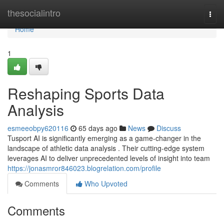
Home
thesocialintro
Togg
navi
Home
1
Reshaping Sports Data
Analysis
esmeeobpy620116
65 days ago
News
Discuss
Tusport AI is significantly emerging as a game-changer in the
landscape of athletic data analysis . Their cutting-edge system
leverages AI to deliver unprecedented levels of insight into team
https://jonasmror846023.blogrelation.com/profile
Comments
Who Upvoted
Comments