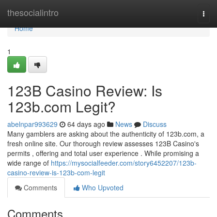
Home
thesocialintro
Togg
navi
Home
1
123B Casino Review: Is
123b.com Legit?
abelnpar993629
64 days ago
News
Discuss
Many gamblers are asking about the authenticity of 123b.com, a
fresh online site. Our thorough review assesses 123B Casino's
permits , offering and total user experience . While promising a
wide range of
https://mysocialfeeder.com/story6452207/123b-
casino-review-is-123b-com-legit
Comments
Who Upvoted
Comments