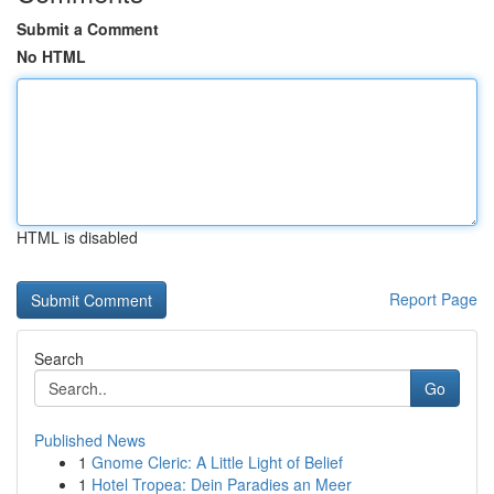
Submit a Comment
No HTML
HTML is disabled
Report Page
Search
Go
Published News
1
Gnome Cleric: A Little Light of Belief
1
Hotel Tropea: Dein Paradies an Meer