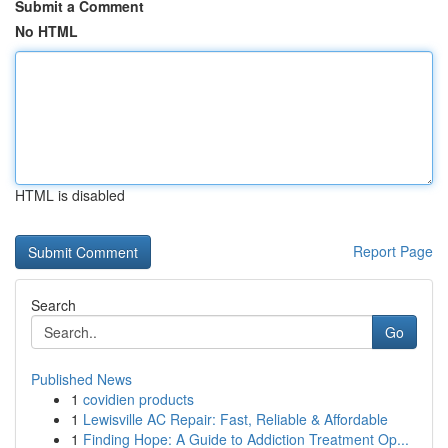
Submit a Comment
No HTML
HTML is disabled
Report Page
Search
Go
Published News
1
covidien products
1
Lewisville AC Repair: Fast, Reliable & Affordable
1
Finding Hope: A Guide to Addiction Treatment Op...