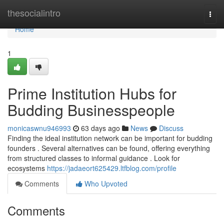
Home
thesocialintro
Togg
navi
Home
1
Prime Institution Hubs for
Budding Businesspeople
monicaswnu946993
63 days ago
News
Discuss
Finding the ideal institution network can be important for budding
founders . Several alternatives can be found, offering everything
from structured classes to informal guidance . Look for
ecosystems
https://jadaeort625429.ltfblog.com/profile
Comments
Who Upvoted
Comments