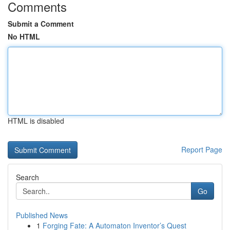
Comments
Submit a Comment
No HTML
HTML is disabled
Report Page
Search
Go
Published News
1
Forging Fate: A Automaton Inventor’s Quest