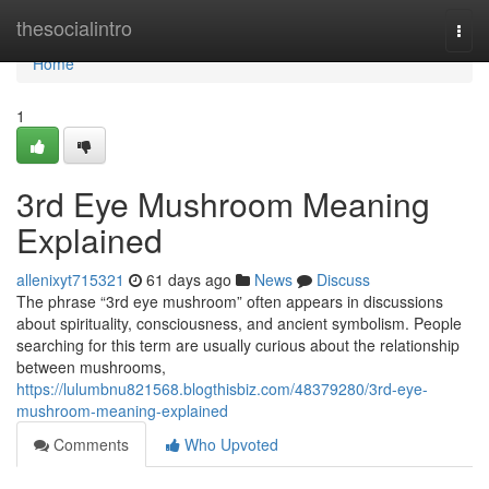
Home
thesocialintro
Togg
navi
Home
1
3rd Eye Mushroom Meaning
Explained
allenixyt715321
61 days ago
News
Discuss
The phrase “3rd eye mushroom” often appears in discussions
about spirituality, consciousness, and ancient symbolism. People
searching for this term are usually curious about the relationship
between mushrooms,
https://lulumbnu821568.blogthisbiz.com/48379280/3rd-eye-
mushroom-meaning-explained
Comments
Who Upvoted