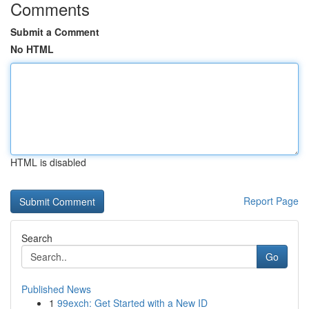
Comments
Submit a Comment
No HTML
HTML is disabled
Report Page
Search
Go
Published News
1
99exch: Get Started with a New ID