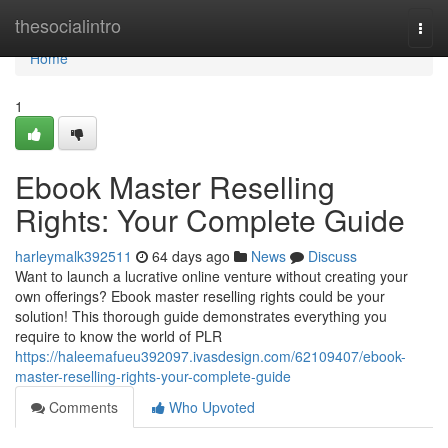
Home
thesocialintro
Togg
navi
Home
1
Ebook Master Reselling
Rights: Your Complete Guide
harleymalk392511
64 days ago
News
Discuss
Want to launch a lucrative online venture without creating your
own offerings? Ebook master reselling rights could be your
solution! This thorough guide demonstrates everything you
require to know the world of PLR
https://haleemafueu392097.ivasdesign.com/62109407/ebook-
master-reselling-rights-your-complete-guide
Comments
Who Upvoted