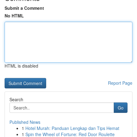
Submit a Comment
No HTML
HTML is disabled
Report Page
Search
Go
Published News
1
Hotel Murah: Panduan Lengkap dan Tips Hemat
1
Spin the Wheel of Fortune: Red Door Roulette