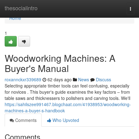
Home
thesocialintro
Togg
navi
Home
1
Woodworking Machines: A
Buyer's Manual
roxannckxr339689
62 days ago
News
Discuss
Selecting appropriate timber tools can feel confusing, especially
for novices . This buyer's guide examines the key factors – from
table saws and thicknessers to polishers and carving tools. We'll
https://sahilszee991467.blogchaat.com/41938953/woodworking-
machines-a-buyer-s-handbook
Comments
Who Upvoted
Comments