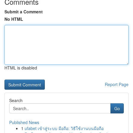
Comments
Submit a Comment
No HTML
HTML is disabled
Report Page
Search
Go
Published News
1
ufabet เข้าสู่ระบบ มือถือ: วิธีใช้งานบนมือถือ