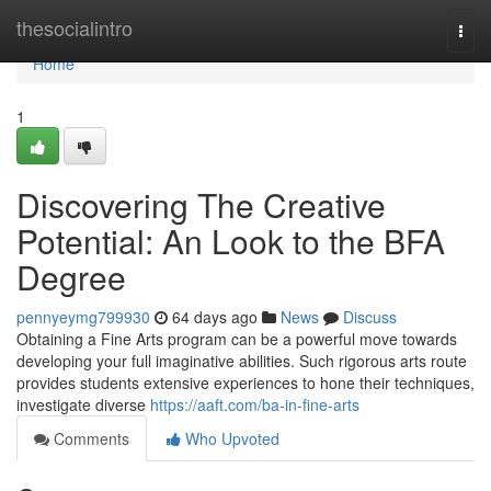
Home
thesocialintro
Togg
navi
Home
1
Discovering The Creative
Potential: An Look to the BFA
Degree
pennyeymg799930
64 days ago
News
Discuss
Obtaining a Fine Arts program can be a powerful move towards
developing your full imaginative abilities. Such rigorous arts route
provides students extensive experiences to hone their techniques,
investigate diverse
https://aaft.com/ba-in-fine-arts
Comments
Who Upvoted