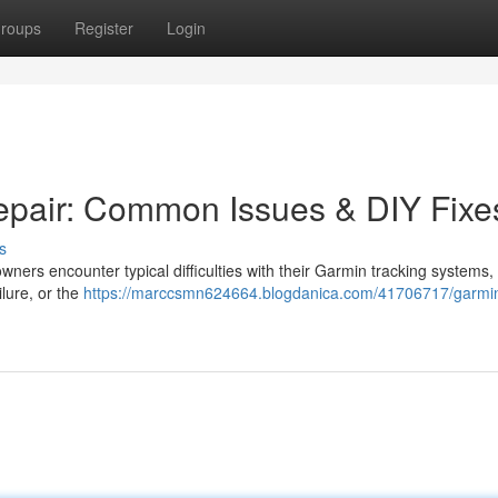
roups
Register
Login
epair: Common Issues & DIY Fixe
s
ners encounter typical difficulties with their Garmin tracking systems,
ilure, or the
https://marccsmn624664.blogdanica.com/41706717/garmi