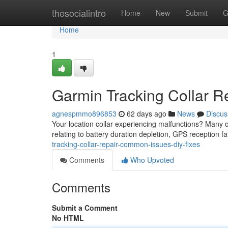
Home
thesocialintro
Home
New
Submit
G
Home
1
Garmin Tracking Collar R
agnespmmo896853
62 days ago
News
Discus
Your location collar experiencing malfunctions? Many ow
relating to battery duration depletion, GPS reception fa
tracking-collar-repair-common-issues-diy-fixes
Comments
Who Upvoted
Comments
Submit a Comment
No HTML