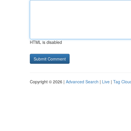
HTML is disabled
Copyright © 2026 |
Advanced Search
|
Live
|
Tag Clou