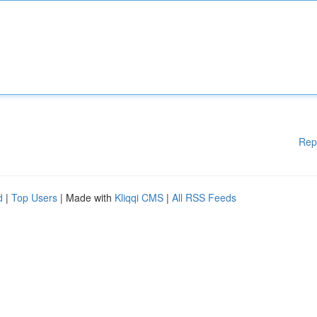
Rep
d
|
Top Users
| Made with
Kliqqi CMS
|
All RSS Feeds