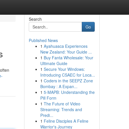
Search
Go
Published News
1
Ayahuasca Experiences
s
New Zealand: Your Guide ...
1
Buy Fanta Wholesale: Your
Ultimate Guide
1
Secure Your Windows:
 often
Introducing CSAEC for Loca...
n-
1
Coders in the SEEPZ Zone
Bombay : A Expan...
1
5-MAPB: Understanding the
Pill Form
1
The Future of Video
Streaming: Trends and
Predi...
1
Feline Disciples A Feline
Warrior's Journey