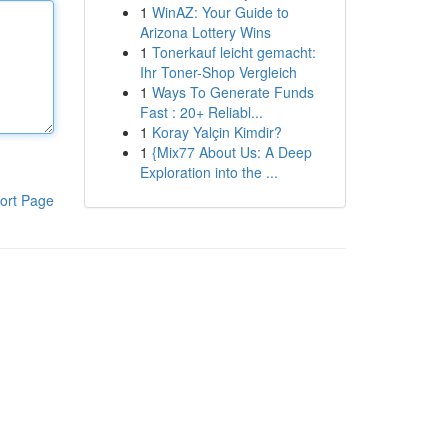
1
WinAZ: Your Guide to
Arizona Lottery Wins
1
Tonerkauf leicht gemacht:
Ihr Toner-Shop Vergleich
1
Ways To Generate Funds
Fast : 20+ Reliabl...
1
Koray Yalçin Kimdir?
1
{Mix77 About Us: A Deep
Exploration into the ...
ort Page