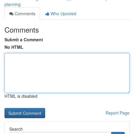
planning
Comments
Who Upvoted
Comments
Submit a Comment
No HTML
HTML is disabled
Report Page
Search