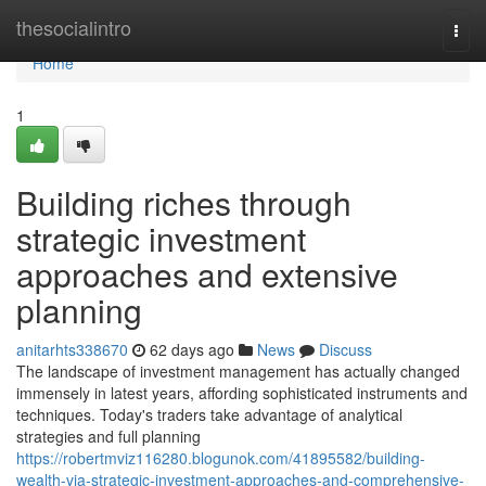
Home
thesocialintro
Togg
navi
Home
1
Building riches through
strategic investment
approaches and extensive
planning
anitarhts338670
62 days ago
News
Discuss
The landscape of investment management has actually changed
immensely in latest years, affording sophisticated instruments and
techniques. Today's traders take advantage of analytical
strategies and full planning
https://robertmviz116280.blogunok.com/41895582/building-
wealth-via-strategic-investment-approaches-and-comprehensive-