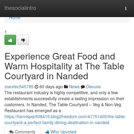
Home
thesocialintro
Togg
navi
Home
1
Experience Great Food and
Warm Hospitality at The Table
Courtyard in Nanded
zoexfec545785
60 days ago
News
Discuss
The restaurant industry is highly competitive, and only a few
establishments successfully create a lasting impression on their
customers. In Nanded, The Table Courtyard – Veg & Non-Veg
Restaurant has emerged as a
https://henrispqr508415.blog2freedom.com/41751405/the-table-
courtyard-a-perfect-family-dining-destination-in-nanded
Comments
Who Upvoted