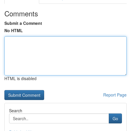
Comments
Submit a Comment
No HTML
HTML is disabled
Report Page
Search
Go