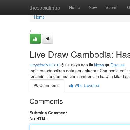
Home
thesocialintro
Home
New
Submit
G
Home
1
Live Draw Cambodia: Hasi
lucyxdxd593310
61 days ago
News
Discuss
Ingin mendapatkan data pengeluaran Cambodia paling
terjamin. Jangan mencari sumber lain karena kita dapa
Comments
Who Upvoted
Comments
Submit a Comment
No HTML