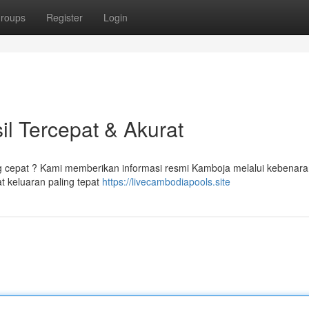
roups
Register
Login
l Tercepat & Akurat
 cepat ? Kami memberikan informasi resmi Kamboja melalui kebenar
t keluaran paling tepat
https://livecambodiapools.site