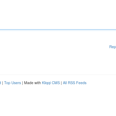
Rep
d
|
Top Users
| Made with
Kliqqi CMS
|
All RSS Feeds