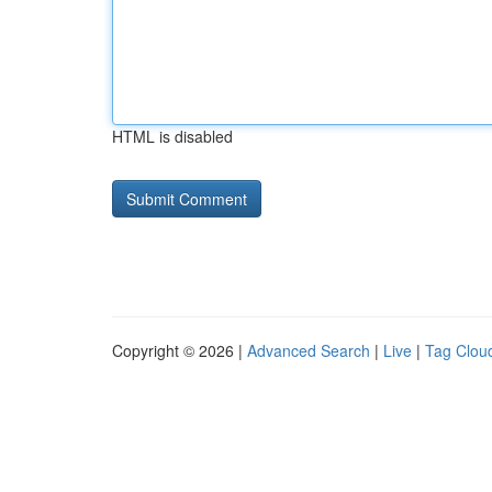
HTML is disabled
Copyright © 2026 |
Advanced Search
|
Live
|
Tag Clou