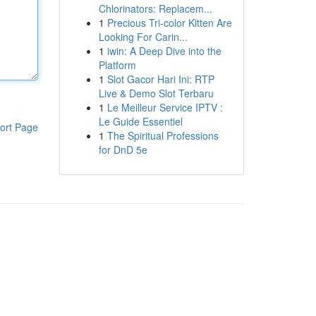
Chlorinators: Replacem...
1
Precious Tri-color Kitten Are
Looking For Carin...
1
iwin: A Deep Dive into the
Platform
1
Slot Gacor Hari Ini: RTP
Live & Demo Slot Terbaru
1
Le Meilleur Service IPTV :
Le Guide Essentiel
ort Page
1
The Spiritual Professions
for DnD 5e