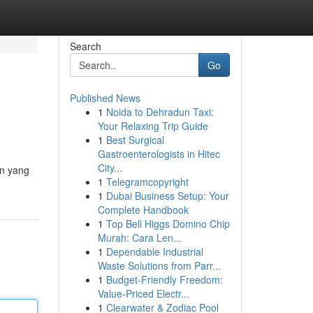
Search
Go
Published News
1
Noida to Dehradun Taxi:
Your Relaxing Trip Guide
1
Best Surgical
Gastroenterologists in Hitec
City...
an yang
1
Telegramcopyright
1
Dubai Business Setup: Your
Complete Handbook
1
Top Beli Higgs Domino Chip
Murah: Cara Len...
1
Dependable Industrial
Waste Solutions from Parr...
1
Budget-Friendly Freedom:
Value-Priced Electr...
1
Clearwater & Zodiac Pool