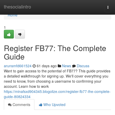
Home
thesocialintro
Togg
navi
Home
1
Register FB77: The Complete
Guide
arunsmfd661524
61 days ago
News
Discuss
Want to gain access to the potential of FB77? This guide provides
a detailed walkthrough for signing up. We'll cover everything you
need to know, from choosing a username to confirming your
account. Learn how to work
https://minafsxd904345.blogolize.com/register-fb77-the-complete-
guide-80824334
Comments
Who Upvoted