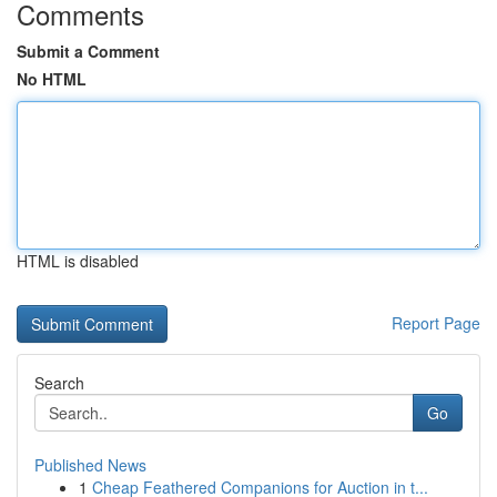
Comments
Submit a Comment
No HTML
HTML is disabled
Report Page
Search
Go
Published News
1
Cheap Feathered Companions for Auction in t...