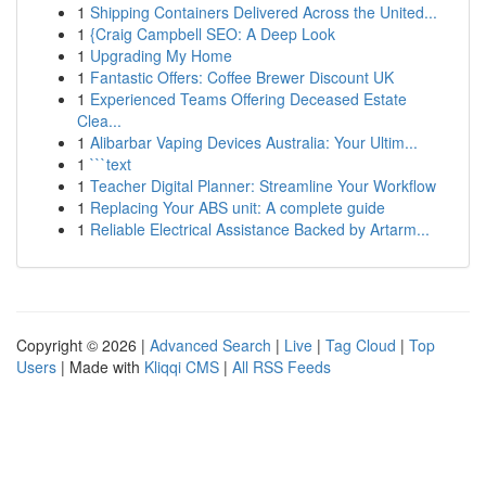
1
Shipping Containers Delivered Across the United...
1
{Craig Campbell SEO: A Deep Look
1
Upgrading My Home
1
Fantastic Offers: Coffee Brewer Discount UK
1
Experienced Teams Offering Deceased Estate
Clea...
1
Alibarbar Vaping Devices Australia: Your Ultim...
1
```text
1
Teacher Digital Planner: Streamline Your Workflow
1
Replacing Your ABS unit: A complete guide
1
Reliable Electrical Assistance Backed by Artarm...
Copyright © 2026 |
Advanced Search
|
Live
|
Tag Cloud
|
Top
Users
| Made with
Kliqqi CMS
|
All RSS Feeds