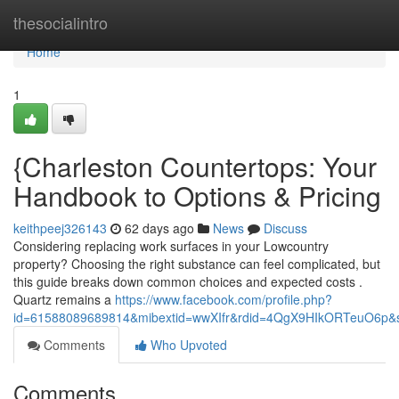
Home
thesocialintro
Home
1
{Charleston Countertops: Your
Handbook to Options & Pricing
keithpeej326143
62 days ago
News
Discuss
Considering replacing work surfaces in your Lowcountry
property? Choosing the right substance can feel complicated, but
this guide breaks down common choices and expected costs .
Quartz remains a
https://www.facebook.com/profile.php?
id=61588089689814&mibextid=wwXIfr&rdid=4QgX9HIkORTeuO6p
Comments
Who Upvoted
Comments