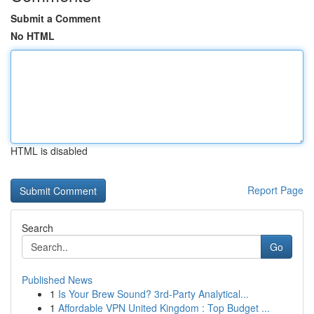
Submit a Comment
No HTML
HTML is disabled
Report Page
Search
Go
Published News
1
Is Your Brew Sound? 3rd-Party Analytical...
1
Affordable VPN United Kingdom : Top Budget ...