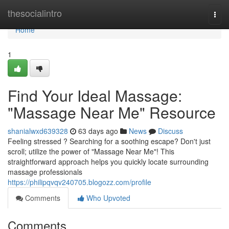
Home
thesocialintro
Togg
navi
Home
1
Find Your Ideal Massage:
"Massage Near Me" Resource
shanialwxd639328
63 days ago
News
Discuss
Feeling stressed ? Searching for a soothing escape? Don't just
scroll; utilize the power of "Massage Near Me"! This
straightforward approach helps you quickly locate surrounding
massage professionals
https://philipqvqv240705.blogozz.com/profile
Comments
Who Upvoted
Comments