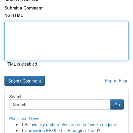
Submit a Comment
No HTML
HTML is disabled
Report Page
Search
Go
Published News
1
Poľovnícky e-shop: Všetko pre poľovníka na jedn...
1
Unraveling EE88: This Emerging Trend?