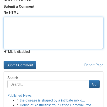
Submit a Comment
No HTML
HTML is disabled
Report Page
Search
Go
Published News
1
the disease is shaped by a intricate mix o...
1
House of Aesthetics: Your Tattoo Removal Prof...