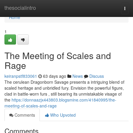
Home
thesocialintro
Togg
navi
Home
1
The Meeting of Scales and
Rage
keiranpstf833061
63 days ago
News
Discuss
The cerulean Dragonborn Savage presents a intriguing blend of
scaled heritage and unbridled fury. Envision the powerful figure,
clad in battle-worn furs , still bearing its unmistakable visage of
the
https://donnaazjx443803.blogsmine.com/41840995/the-
meeting-of-scales-and-rage
Comments
Who Upvoted
Comments