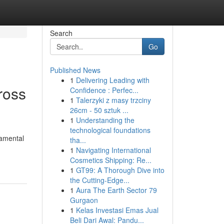
Search
Go
Published News
1
Delivering Leading with
ross
Confidence : Perfec...
1
Talerzyki z masy trzciny
26cm - 50 sztuk ...
1
Understanding the
technological foundations
damental
tha...
1
Navigating International
Cosmetics Shipping: Re...
1
GT99: A Thorough Dive into
the Cutting-Edge...
1
Aura The Earth Sector 79
Gurgaon
1
Kelas Investasi Emas Jual
Beli Dari Awal: Pandu...