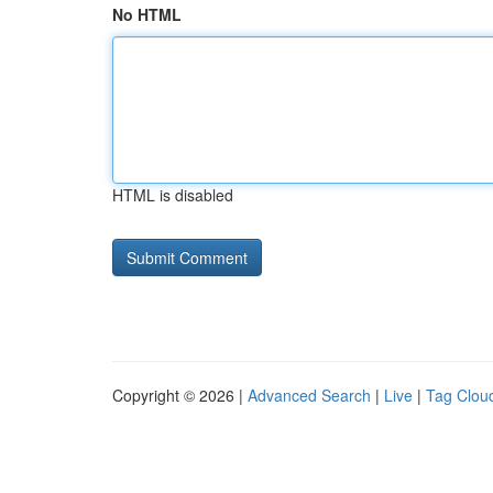
No HTML
HTML is disabled
Copyright © 2026 |
Advanced Search
|
Live
|
Tag Clou