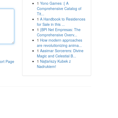
1
Yono Games :{ A
Comprehensive Catalog of
Tit...
1
A Handbook to Residences
for Sale in this ...
1
{BPI Net Empresas: The
Comprehensive Overv...
1
How modern approaches
are revolutionizing anima...
1
Aasimar Sorcerers: Divine
Magic and Celestial B...
1
Najtańszy Kubek z
ort Page
Nadrukiem!