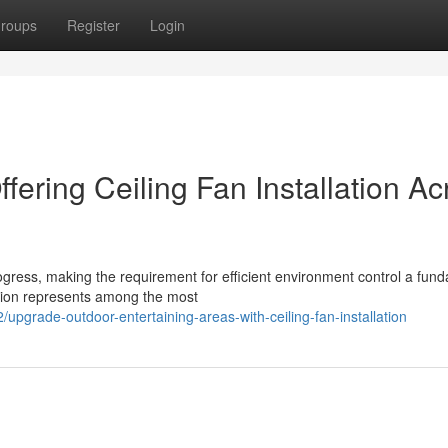
roups
Register
Login
ffering Ceiling Fan Installation Ac
ogress, making the requirement for efficient environment control a fun
lation represents among the most
grade-outdoor-entertaining-areas-with-ceiling-fan-installation