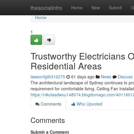
Home
thesocialintro
Home
New
Submit
G
Home
1
Trustworthy Electricians O
Residential Areas
lawsonfgtb316275
61 days ago
News
Discuss
The architectural landscape of Sydney continues to pr
requirement for comfortable living. Ceiling Fan Instal
https://nikolasdwxu148074.blogdomago.com/40116012/up
Comments
Who Upvoted
Comments
Submit a Comment