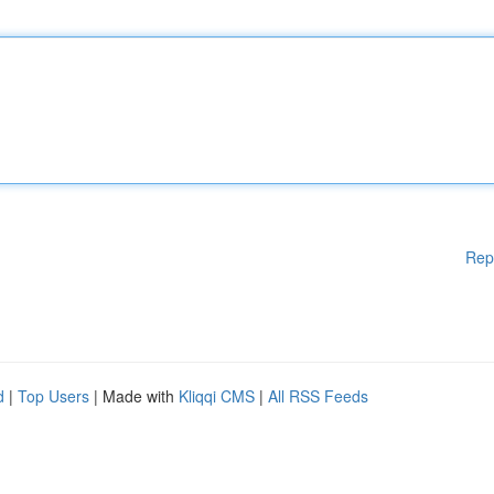
Rep
d
|
Top Users
| Made with
Kliqqi CMS
|
All RSS Feeds