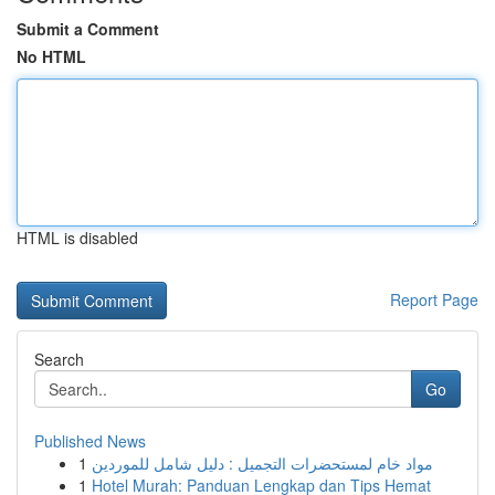
Submit a Comment
No HTML
HTML is disabled
Report Page
Search
Go
Published News
1
مواد خام لمستحضرات التجميل : دليل شامل للموردين
1
Hotel Murah: Panduan Lengkap dan Tips Hemat