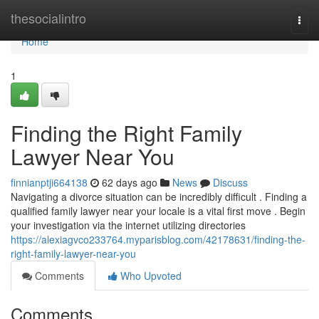
Home
thesocialintro
Togg
navi
Home
1
Finding the Right Family
Lawyer Near You
finnianptji664138
62 days ago
News
Discuss
Navigating a divorce situation can be incredibly difficult . Finding a
qualified family lawyer near your locale is a vital first move . Begin
your investigation via the internet utilizing directories
https://alexiagvco233764.myparisblog.com/42178631/finding-the-
right-family-lawyer-near-you
Comments
Who Upvoted
Comments