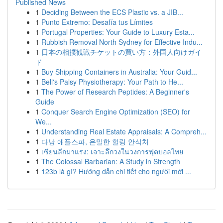
Published News
1
Deciding Between the ECS Plastic vs. a JIB...
1
Punto Extremo: Desafía tus Límites
1
Portugal Properties: Your Guide to Luxury Esta...
1
Rubbish Removal North Sydney for Effective Indu...
1
日本の相撲観戦チケットの買い方：外国人向けガイ
ド
1
Buy Shipping Containers in Australia: Your Guid...
1
Bell's Palsy Physiotherapy: Your Path to He...
1
The Power of Research Peptides: A Beginner's
Guide
1
Conquer Search Engine Optimization (SEO) for
We...
1
Understanding Real Estate Appraisals: A Compreh...
1
다낭 애플스파, 은밀한 힐링 안식처
1
เซียนลีกมาแรง: เจาะลึกวงในวงการฟุตบอลไทย
1
The Colossal Barbarian: A Study in Strength
1
123b là gì? Hướng dẫn chi tiết cho người mới ...