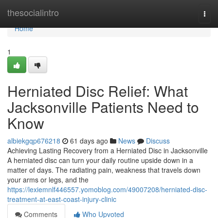
Home
thesocialintro
Togg
navi
Home
1
Herniated Disc Relief: What
Jacksonville Patients Need to
Know
albiekgqp676218
61 days ago
News
Discuss
Achieving Lasting Recovery from a Herniated Disc in Jacksonville
A herniated disc can turn your daily routine upside down in a
matter of days. The radiating pain, weakness that travels down
your arms or legs, and the
https://lexiemnlf446557.yomoblog.com/49007208/herniated-disc-
treatment-at-east-coast-injury-clinic
Comments
Who Upvoted