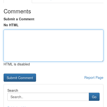
Comments
Submit a Comment
No HTML
HTML is disabled
Report Page
Search
Go