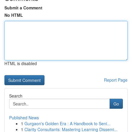
Submit a Comment
No HTML
HTML is disabled
Report Page
Search
Go
Published News
1
Gurgaon's Golden Era : A Handbook to Seni...
1
Clarity Consultants: Mastering Learning Dissemi...