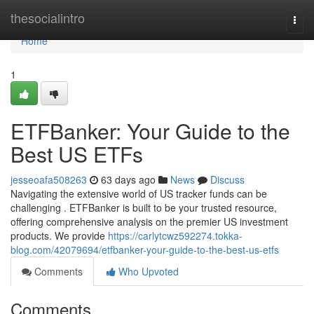
Home
thesocialintro
Togg
navi
Home
1
ETFBanker: Your Guide to the
Best US ETFs
jesseoafa508263
63 days ago
News
Discuss
Navigating the extensive world of US tracker funds can be
challenging . ETFBanker is built to be your trusted resource,
offering comprehensive analysis on the premier US investment
products. We provide
https://carlytcwz592274.tokka-
blog.com/42079694/etfbanker-your-guide-to-the-best-us-etfs
Comments
Who Upvoted
Comments