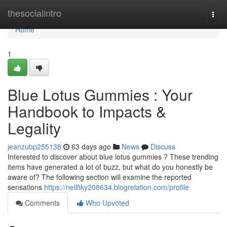
Home
thesocialintro
Togg
navi
Home
1
Blue Lotus Gummies : Your
Handbook to Impacts &
Legality
jeanzubp255138
63 days ago
News
Discuss
Interested to discover about blue lotus gummies ? These trending
items have generated a lot of buzz, but what do you honestly be
aware of? The following section will examine the reported
sensations
https://nellfiky208634.blogrelation.com/profile
Comments
Who Upvoted