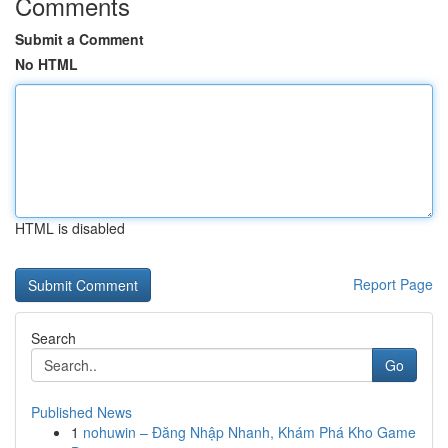
Comments
Submit a Comment
No HTML
HTML is disabled
Report Page
Search
Go
Published News
1
nohuwin – Đăng Nhập Nhanh, Khám Phá Kho Game