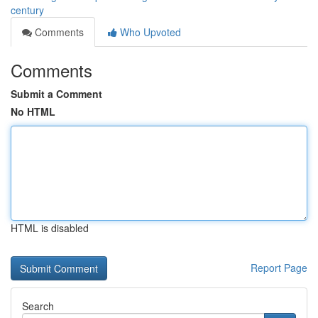
century
Comments
Who Upvoted
Comments
Submit a Comment
No HTML
HTML is disabled
Report Page
Search