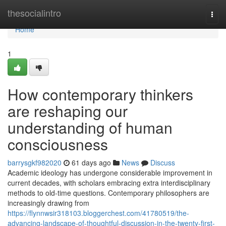
Home
thesocialintro
Togg
navi
Home
1
How contemporary thinkers
are reshaping our
understanding of human
consciousness
barrysgkf982020
61 days ago
News
Discuss
Academic ideology has undergone considerable improvement in
current decades, with scholars embracing extra interdisciplinary
methods to old-time questions. Contemporary philosophers are
increasingly drawing from
https://flynnwsir318103.bloggerchest.com/41780519/the-
advancing-landscape-of-thoughtful-discussion-in-the-twenty-first-