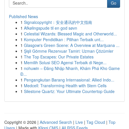
Go
Published News
1
Signalcopyright：安全通讯的中文指南
1
Afkølingspude til en god søvn
1
Celestial Wizards: Blessed Magic and Otherworld...
1
Komputer Pendidikan : Pilihan Terbaik unt...
1
Glasgow's Green Scene: A Overview at Marijuana ...
1
Şişli Gömme Rezervuar Tamiri: Uzman Çözümler
1
The Top Escapes: Our Private Estates
1
Memilih Solusi SEO Agensi Terbaik di Nege...
1
nohuwin – Đăng Nhập Nhanh, Khám Phá Kho Game
Đ...
1
Pengangkutan Barang Internasional: Allied Indo...
1
Medcell: Transforming Health with Stem Cells
1
Silestone Quartz: Your Ultimate Countertop Guide
Copyright © 2026 |
Advanced Search
|
Live
|
Tag Cloud
|
Top
Users
| Made with
Kliqqi CMS
|
All RSS Feeds