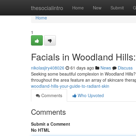
Home
thesocialintro
Home
New
Submit
G
Home
1
Facials in Woodland Hills
nikolasjiry408026
61 days ago
News
Discuss
Seeking some beautiful complexion in Woodland Hills? S
throughout the area feature an array of skincare thera
woodland-hills-your-guide-to-radiant-skin
Comments
Who Upvoted
Comments
Submit a Comment
No HTML