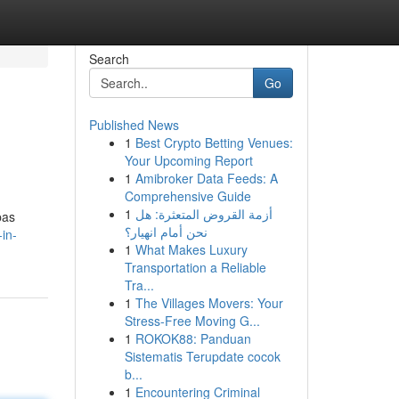
Search
Go
Published News
1
Best Crypto Betting Venues:
Your Upcoming Report
1
Amibroker Data Feeds: A
Comprehensive Guide
1
أزمة القروض المتعثرة: هل
pas
نحن أمام انهيار؟
in-
1
What Makes Luxury
Transportation a Reliable
Tra...
1
The Villages Movers: Your
Stress-Free Moving G...
1
ROKOK88: Panduan
Sistematis Terupdate cocok
b...
1
Encountering Criminal