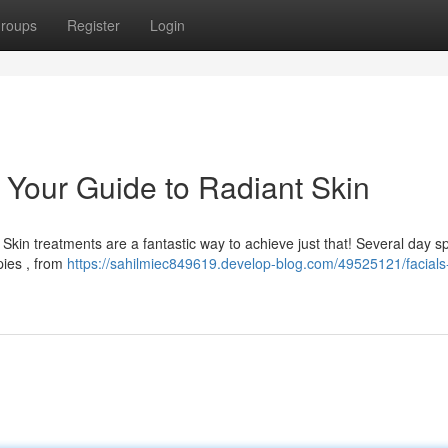
roups
Register
Login
: Your Guide to Radiant Skin
kin treatments are a fantastic way to achieve just that! Several day s
pies , from
https://sahilmiec849619.develop-blog.com/49525121/facials-