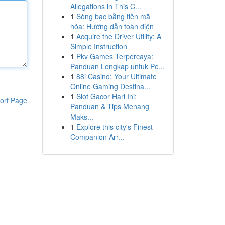
Allegations in This C...
1
Sòng bạc bằng tiền mã
hóa: Hướng dẫn toàn diện
1
Acquire the Driver Utility: A
Simple Instruction
1
Pkv Games Terpercaya:
Panduan Lengkap untuk Pe...
1
88i Casino: Your Ultimate
Online Gaming Destina...
1
Slot Gacor Hari Ini:
ort Page
Panduan & Tips Menang
Maks...
1
Explore this city's Finest
Companion Arr...