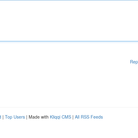
Rep
d
|
Top Users
| Made with
Kliqqi CMS
|
All RSS Feeds