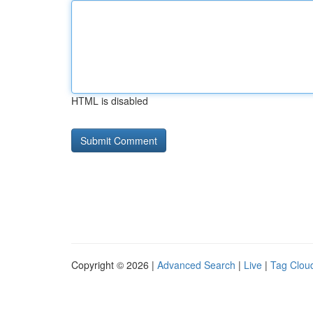
HTML is disabled
Copyright © 2026 |
Advanced Search
|
Live
|
Tag Clou