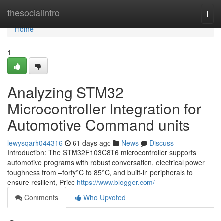
Home
thesocialintro
Togg
navi
Home
1
Analyzing STM32
Microcontroller Integration for
Automotive Command units
lewysqarh044316
61 days ago
News
Discuss
Introduction: The STM32F103C8T6 microcontroller supports
automotive programs with robust conversation, electrical power
toughness from –forty°C to 85°C, and built-in peripherals to
ensure resilient, Price
https://www.blogger.com/
Comments
Who Upvoted