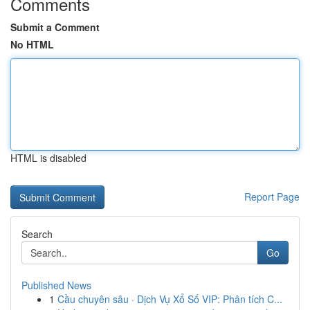
Comments
Submit a Comment
No HTML
HTML is disabled
Report Page
Search
Go
Published News
1
Cầu chuyên sâu · Dịch Vụ Xổ Số VIP: Phân tích C...