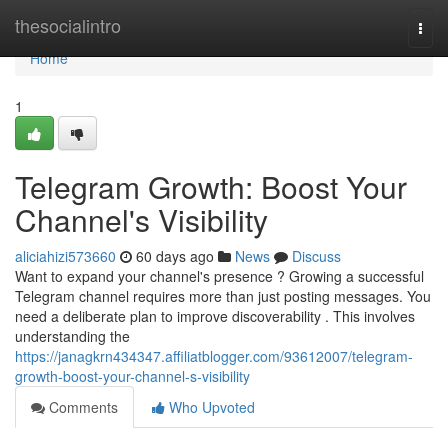
Home
thesocialintro
Togg
navi
Home
1
Telegram Growth: Boost Your
Channel's Visibility
aliciahizi573660
60 days ago
News
Discuss
Want to expand your channel's presence ? Growing a successful
Telegram channel requires more than just posting messages. You
need a deliberate plan to improve discoverability . This involves
understanding the
https://janagkrn434347.affiliatblogger.com/93612007/telegram-
growth-boost-your-channel-s-visibility
Comments
Who Upvoted