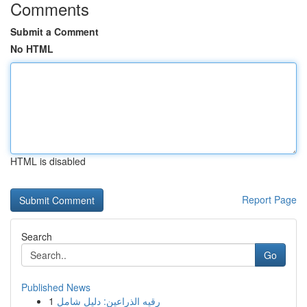
Comments
Submit a Comment
No HTML
HTML is disabled
Report Page
Search
Go
Published News
1
رقيه الذراعين: دليل شامل