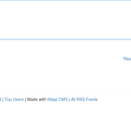
Rep
d
|
Top Users
| Made with
Kliqqi CMS
|
All RSS Feeds