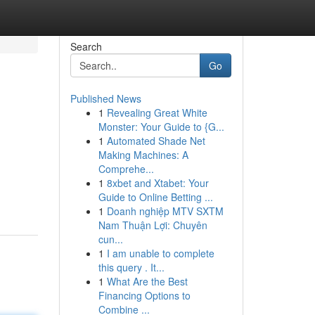
Search
Go
Published News
1
Revealing Great White
Monster: Your Guide to {G...
1
Automated Shade Net
Making Machines: A
Comprehe...
1
8xbet and Xtabet: Your
Guide to Online Betting ...
1
Doanh nghiệp MTV SXTM
Nam Thuận Lợi: Chuyên
cun...
1
I am unable to complete
this query . It...
1
What Are the Best
Financing Options to
Combine ...