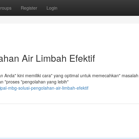
roups
Register
Login
han Air Limbah Efektif
n Anda" kini memiliki cara" yang optimal untuk memecahkan" masalah
n "proses "pengolahan yang lebih"
al-mbg-solusi-pengolahan-air-limbah-efektif