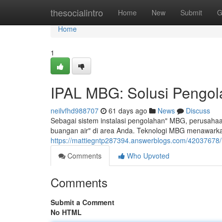
Home
thesocialintro
Home
New
Submit
G
Home
1
IPAL MBG: Solusi Pengola
neilvfhd988707
61 days ago
News
Discuss
Sebagai sistem instalasi pengolahan" MBG, perusahaa
buangan air" di area Anda. Teknologi MBG menawarka
https://mattiegntp287394.answerblogs.com/42037678/ip
Comments
Who Upvoted
Comments
Submit a Comment
No HTML