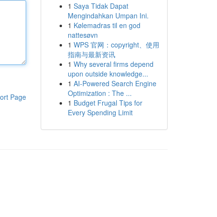
1
Saya Tidak Dapat
Mengindahkan Umpan Ini.
1
Kølemadras til en god
nattesøvn
1
WPS 官网：copyright、使用
指南与最新资讯
1
Why several firms depend
upon outside knowledge...
1
AI-Powered Search Engine
Optimization : The ...
ort Page
1
Budget Frugal Tips for
Every Spending Limit