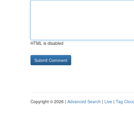
HTML is disabled
Copyright © 2026 |
Advanced Search
|
Live
|
Tag Clou