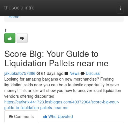
Home
thesocialintro
Togg
navi
Home
1
Score Big: Your Guide to
Liquidation Pallets near me
jakubkufb757386
61 days ago
News
Discuss
Looking for amazing bargains on new merchandise? Finding
liquidation skids near you can be a fantastic opportunity to save
money! This article will show you how to uncover local liquidation
vendors offering discounted
https://carlyrlxl441723.losblogos.com/40372964/score-big-your-
guide-to-liquidation-pallets-near-me
Comments
Who Upvoted