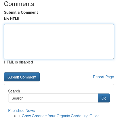
Comments
Submit a Comment
No HTML
HTML is disabled
Report Page
Search
Go
Published News
1
Grow Greener: Your Organic Gardening Guide