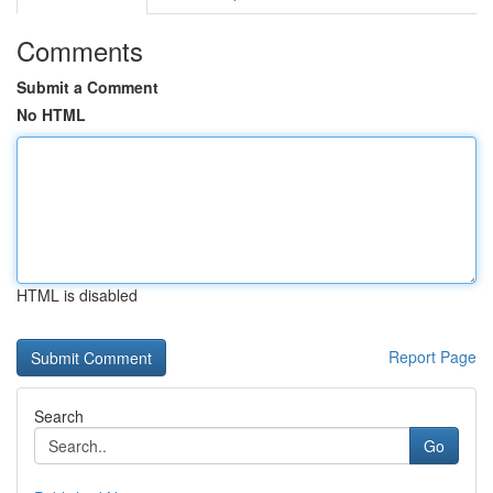
Comments
Submit a Comment
No HTML
HTML is disabled
Report Page
Search
Go