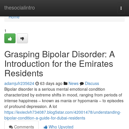
Home
thesocialintro
Togg
navi
Home
1
Grasping Bipolar Disorder: A
Introduction for the Emirates
Residents
adamjufr235624
63 days ago
News
Discuss
Bipolar disorder is a serious mental emotional condition
characterized by extreme shifts in mood, ranging from periods of
intense happiness – known as mania or hypomania – to episodes
of profound depression. A lot
https://lexieclvh734087.blog5star.com/42001478/understanding-
bipolar-condition-a-guide-for-dubai-residents
Comments
Who Upvoted