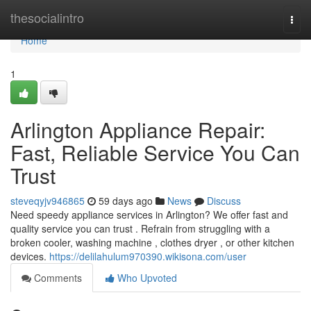
Home
thesocialintro
Togg
navi
Home
1
Arlington Appliance Repair:
Fast, Reliable Service You Can
Trust
steveqyjv946865
59 days ago
News
Discuss
Need speedy appliance services in Arlington? We offer fast and
quality service you can trust . Refrain from struggling with a
broken cooler, washing machine , clothes dryer , or other kitchen
devices.
https://delilahulum970390.wikisona.com/user
Comments
Who Upvoted