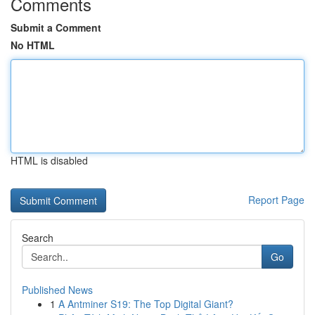
Comments
Submit a Comment
No HTML
HTML is disabled
Report Page
Search
Go
Published News
1
A Antminer S19: The Top Digital Giant?