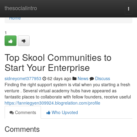
Home
thesocialintro
Togg
navi
Home
1
Top Skool Communities to
Start Your Enterprise
sidneycmet377953
62 days ago
News
Discuss
Finding the right support system is vital when you starting a fresh
venture . Several virtual academy hubs have appeared as
fantastic places to collaborate with fellow founders, receive useful
https://fanniegyen309924.blogrelation.com/profile
Comments
Who Upvoted
Comments