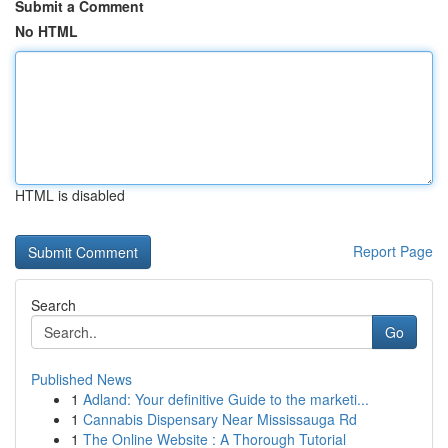
Submit a Comment
No HTML
HTML is disabled
Report Page
Search
Go
Published News
1
Adland: Your definitive Guide to the marketi...
1
Cannabis Dispensary Near Mississauga Rd
1
The Online Website : A Thorough Tutorial