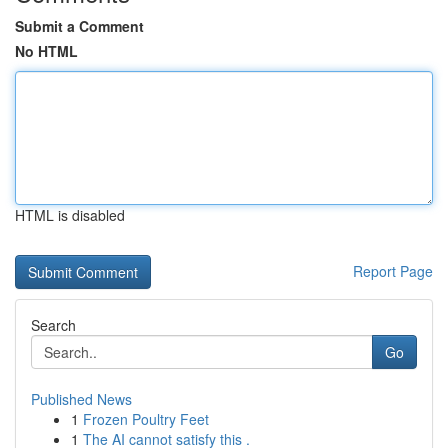
Submit a Comment
No HTML
HTML is disabled
Report Page
Search
Go
Published News
1
Frozen Poultry Feet
1
The AI cannot satisfy this .