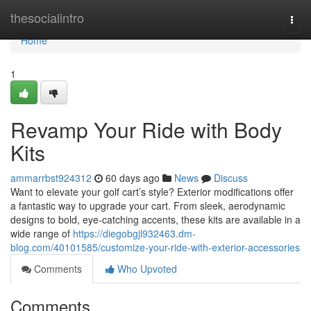
Home
thesocialintro
Togg
navi
Home
1
Revamp Your Ride with Body
Kits
ammarrbst924312
60 days ago
News
Discuss
Want to elevate your golf cart’s style? Exterior modifications offer
a fantastic way to upgrade your cart. From sleek, aerodynamic
designs to bold, eye-catching accents, these kits are available in a
wide range of
https://diegobgjl932463.dm-
blog.com/40101585/customize-your-ride-with-exterior-accessories
Comments
Who Upvoted
Comments