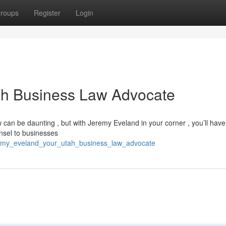
roups
Register
Login
ah Business Law Advocate
 can be daunting , but with Jeremy Eveland in your corner , you’ll have
nsel to businesses
remy_eveland_your_utah_business_law_advocate