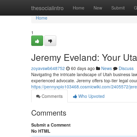
Home
thesocialintro
Home
New
Submit
G
Home
1
Jeremy Eveland: Your Ut
zoyavswb648752
60 days ago
News
Discuss
Navigating the intricate landscape of Utah business law
experienced advocate. Jeremy offers top-tier legal cou
https://pennyxpio103468.cosmicwiki.com/2405572/je
Comments
Who Upvoted
Comments
Submit a Comment
No HTML