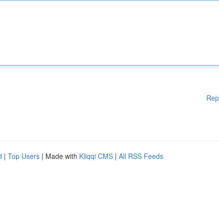
Rep
d
|
Top Users
| Made with
Kliqqi CMS
|
All RSS Feeds