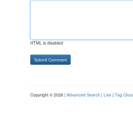
HTML is disabled
Copyright © 2026 |
Advanced Search
|
Live
|
Tag Clou