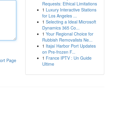
Requests: Ethical Limitations
1
Luxury Interactive Stations
for Los Angeles ...
1
Selecting a Ideal Microsoft
Dynamics 365 Co...
1
Your Regional Choice for
Rubbish Removalists Ne...
1
Itajaí Harbor Port Updates
on Pre-frozen F...
1
France IPTV : Un Guide
ort Page
Ultime