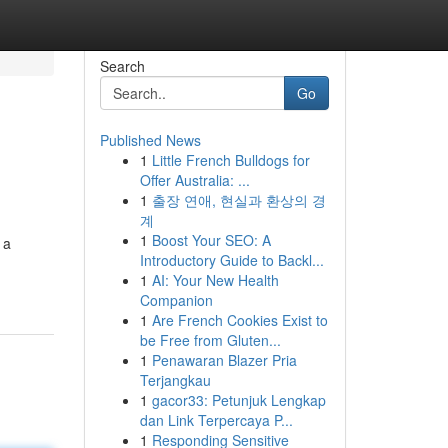
Search
Go
Published News
1
Little French Bulldogs for
Offer Australia: ...
1
출장 연애, 현실과 환상의 경
계
1
Boost Your SEO: A
 a
Introductory Guide to Backl...
1
AI: Your New Health
Companion
1
Are French Cookies Exist to
be Free from Gluten...
1
Penawaran Blazer Pria
Terjangkau
1
gacor33: Petunjuk Lengkap
dan Link Terpercaya P...
1
Responding Sensitive