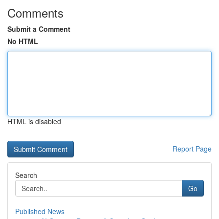
Comments
Submit a Comment
No HTML
HTML is disabled
Report Page
Search
Go
Published News