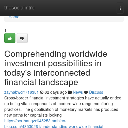
Home
thesocialintro
Togg
navi
Home
1
Comprehending worldwide
investment possibilities in
today's interconnected
financial landscape
zaynabwcrr716381
62 days ago
News
Discuss
Cross-border financial investment strategies have actually ended
up being vital components of modern wide range monitoring
practices. The globalisation of monetary markets has produced
new paths for capitalists looking
https://berthauqvx645253.ambien-
blog.com/48530261/understanding-worldwide-financial-