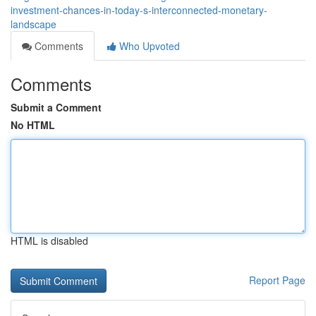
investment-chances-in-today-s-interconnected-monetary-
landscape
Comments
Who Upvoted
Comments
Submit a Comment
No HTML
HTML is disabled
Report Page