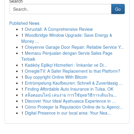
Search
Go
Published News
1
Ovruxtali: A Comprehensive Review
1
Woodbridge Window Upgrade: Save Energy &
Money ...
1
Cheyenne Garage Door Repair: Reliable Service Y...
1
Memacu Penjualan dengan Servis Sales Page
Terbaik
1
Kadıköy Eşlikçi Hizmetleri : İmkanlar ve Di...
1
OmegleTV: A Safer Replacement to that Platform?
1
Buy copyright Online With Bitcoin
1
Entrümpelung Kaufbeuren: Schnell & Zuverlässig ...
1
Finding Affordable Auto Insurance in Tulsa, OK
1
สล็อตออนไลน์ เล่นง่าย การใช้ยุทธวิธีการเดินเงิน...
1
Discover Your Ideal Ayahuasca Experience in ...
1
Cómo Proteger la Reputación Online de tu Agenci...
1
Digital Presence in our local area: Your Nea...