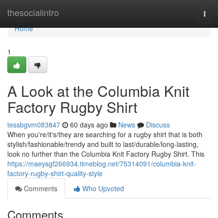
Home
thesocialintro
Togg
navi
Home
1
A Look at the Columbia Knit
Factory Rugby Shirt
tessbgvm083847
60 days ago
News
Discuss
When you're/it's/they are searching for a rugby shirt that is both
stylish/fashionable/trendy and built to last/durable/long-lasting,
look no further than the Columbia Knit Factory Rugby Shirt. This
https://maeysgf266934.timeblog.net/75314091/columbia-knit-
factory-rugby-shirt-quality-style
Comments
Who Upvoted
Comments