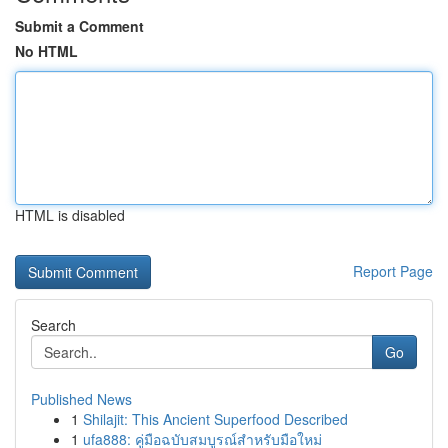
Submit a Comment
No HTML
HTML is disabled
Report Page
Search
Go
Published News
1
Shilajit: This Ancient Superfood Described
1
ufa888: คู่มือฉบับสมบูรณ์สำหรับมือใหม่