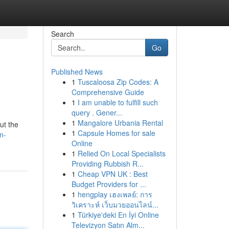
Search
Go
Published News
1
Tuscaloosa Zip Codes: A
Comprehensive Guide
1
I am unable to fulfill such
query . Gener...
1
Mangalore Urbania Rental
ut the
1
Capsule Homes for sale
n-
Online
1
Relied On Local Specialists
Providing Rubbish R...
1
Cheap VPN UK : Best
Budget Providers for ...
1
hengplay เฮงเพลย์: การ
วิเคราะห์ เว็บมวยออนไลน์...
1
Türkiye'deki En İyi Online
Televizyon Satın Alm...