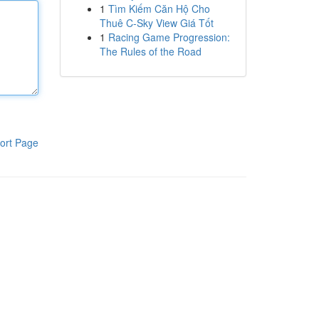
1
Tìm Kiếm Căn Hộ Cho
Thuê C-Sky View Giá Tốt
1
Racing Game Progression:
The Rules of the Road
ort Page