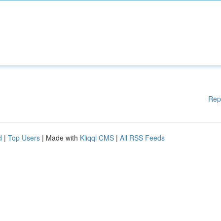
Rep
d
|
Top Users
| Made with
Kliqqi CMS
|
All RSS Feeds