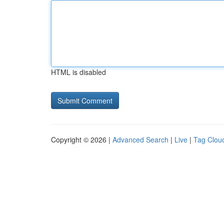
HTML is disabled
Copyright © 2026 |
Advanced Search
|
Live
|
Tag Clou