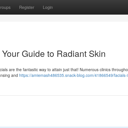
roups
Register
Login
: Your Guide to Radiant Skin
ls are the fantastic way to attain just that! Numerous clinics througho
eansing and
https://amiemash486535.snack-blog.com/41866549/facials-i