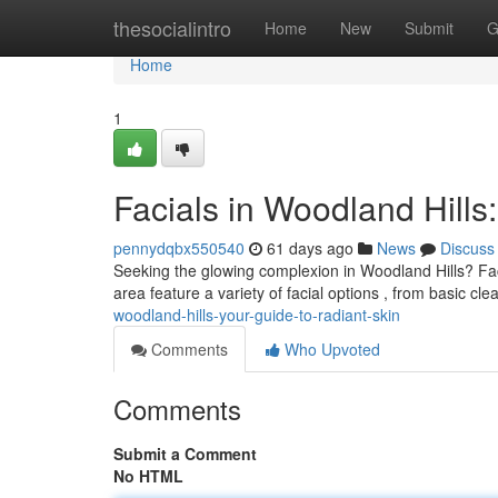
Home
thesocialintro
Home
New
Submit
G
Home
1
Facials in Woodland Hills
pennydqbx550540
61 days ago
News
Discuss
Seeking the glowing complexion in Woodland Hills? Facia
area feature a variety of facial options , from basic cl
woodland-hills-your-guide-to-radiant-skin
Comments
Who Upvoted
Comments
Submit a Comment
No HTML