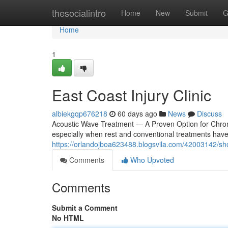
Home
thesocialintro
Home
New
Submit
G
Home
1
East Coast Injury Clinic
albiekgqp676218
60 days ago
News
Discuss
Acoustic Wave Treatment — A Proven Option for Chronic P
especially when rest and conventional treatments haven
https://orlandojboa623488.blogsvila.com/42003142/sho
Comments
Who Upvoted
Comments
Submit a Comment
No HTML