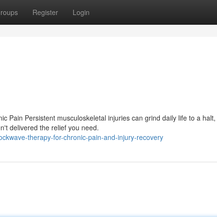
roups
Register
Login
ain Persistent musculoskeletal injuries can grind daily life to a halt,
't delivered the relief you need.
ckwave-therapy-for-chronic-pain-and-injury-recovery