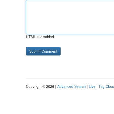
HTML is disabled
Copyright © 2026 |
Advanced Search
|
Live
|
Tag Clou