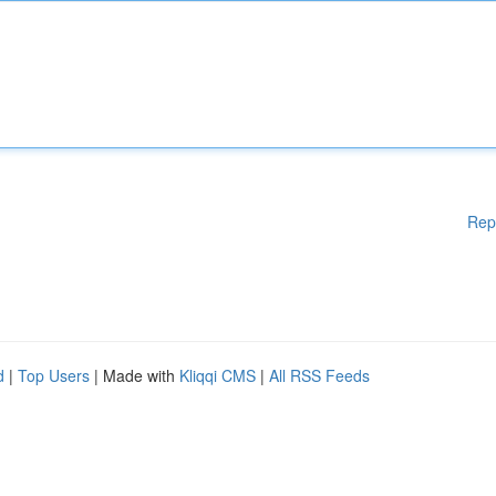
Rep
d
|
Top Users
| Made with
Kliqqi CMS
|
All RSS Feeds