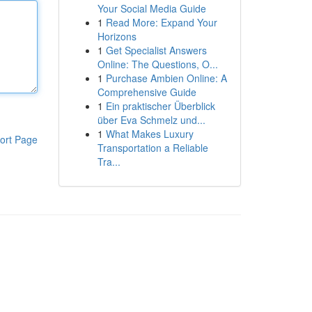
Your Social Media Guide
1
Read More: Expand Your
Horizons
1
Get Specialist Answers
Online: The Questions, O...
1
Purchase Ambien Online: A
Comprehensive Guide
1
Ein praktischer Überblick
über Eva Schmelz und...
1
What Makes Luxury
ort Page
Transportation a Reliable
Tra...