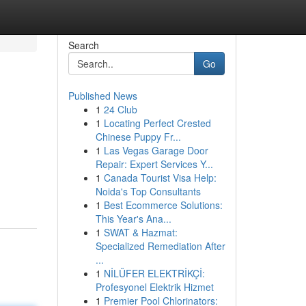
Search
Go
Published News
1
24 Club
1
Locating Perfect Crested
Chinese Puppy Fr...
1
Las Vegas Garage Door
Repair: Expert Services Y...
1
Canada Tourist Visa Help:
Noida's Top Consultants
1
Best Ecommerce Solutions:
This Year's Ana...
1
SWAT & Hazmat:
Specialized Remediation After
...
1
NİLÜFER ELEKTRİKÇİ:
Profesyonel Elektrik Hizmet
1
Premier Pool Chlorinators: