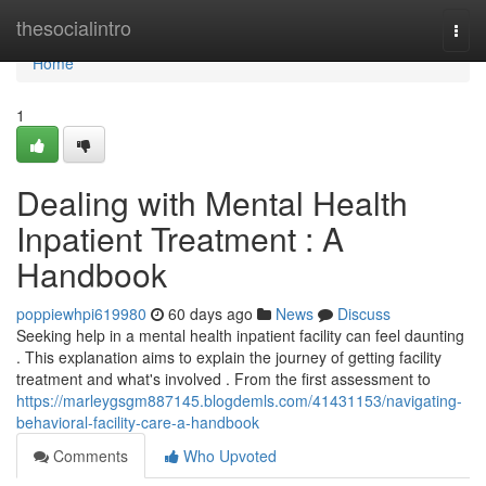
Home
thesocialintro
Togg
navi
Home
1
Dealing with Mental Health
Inpatient Treatment : A
Handbook
poppiewhpi619980
60 days ago
News
Discuss
Seeking help in a mental health inpatient facility can feel daunting
. This explanation aims to explain the journey of getting facility
treatment and what's involved . From the first assessment to
https://marleygsgm887145.blogdemls.com/41431153/navigating-
behavioral-facility-care-a-handbook
Comments
Who Upvoted