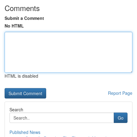
Comments
Submit a Comment
No HTML
HTML is disabled
Report Page
Search
Go
Published News