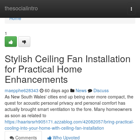
Home
thesocialintro
Togg
navi
Home
1
Stylish Ceiling Fan Installation
for Practical Home
Enhancements
maepphe628343
60 days ago
News
Discuss
As New South Wales' cities end up being ever more compact, the
quest for acoustic personal privacy and personal comfort has
actually brought smart ventilation to the fore. Many homeowners
as soon as related to
https://haarisrsrh905171.azzablog.com/42082057/bring-practical-
cooling-into-your-home-with-ceiling-fan-installation
Comments
Who Upvoted