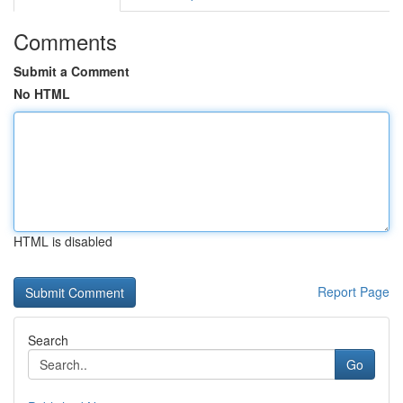
Comments
Submit a Comment
No HTML
HTML is disabled
Report Page
Search
Go