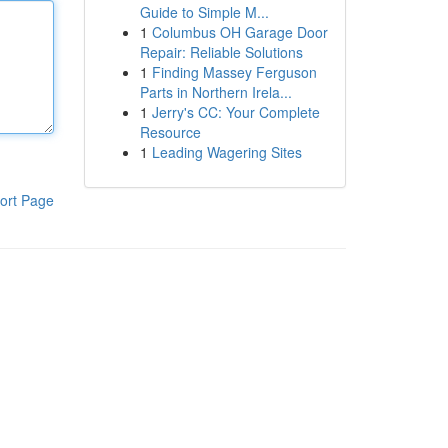
Guide to Simple M...
1
Columbus OH Garage Door
Repair: Reliable Solutions
1
Finding Massey Ferguson
Parts in Northern Irela...
1
Jerry's CC: Your Complete
Resource
1
Leading Wagering Sites
ort Page