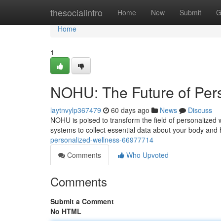
Home
thesocialintro
Home
New
Submit
G
Home
1
NOHU: The Future of Per
laytnvylp367479
60 days ago
News
Discuss
NOHU is poised to transform the field of personalized 
systems to collect essential data about your body and 
personalized-wellness-66977714
Comments
Who Upvoted
Comments
Submit a Comment
No HTML