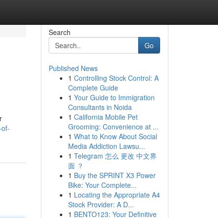
Search
Go
Published News
1
Controlling Stock Control: A
Complete Guide
1
Your Guide to Immigration
Consultants in Noida
1
California Mobile Pet
r
Grooming: Convenience at ...
-of-
1
What to Know About Social
Media Addiction Lawsu...
1
Telegram 怎么 更改 中文界
面 ？
1
Buy the SPRINT X3 Power
Bike: Your Complete...
1
Locating the Appropriate A4
Stock Provider: A D...
1
BENTO123: Your Definitive