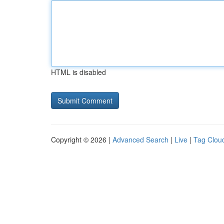
HTML is disabled
Copyright © 2026 |
Advanced Search
|
Live
|
Tag Clou