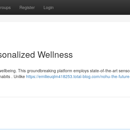
roups
Register
Login
sonalized Wellness
wellbeing. This groundbreaking platform employs state-of-the-art senso
habits . Unlike
https://emilieuqlm418253.total-blog.com/nohu-the-future