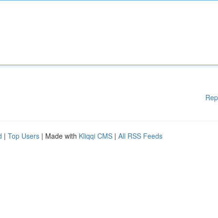
Rep
d
|
Top Users
| Made with
Kliqqi CMS
|
All RSS Feeds