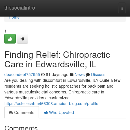
Home
thesocialintro
Togg
navi
Home
1
Finding Relief: Chiropractic
Care in Edwardsville, IL
deacondeet757955
61 days ago
News
Discuss
Are you dealing with discomfort in Edwardsville, IL? Quite a few
residents are seeking holistic approaches for back pain and
various musculoskeletal concerns. Chiropractic care in
Edwardsville provides a customized
https://estellesnhm466308.ambien-blog.com/profile
Comments
Who Upvoted
Comments