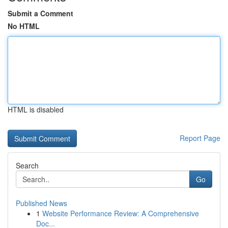
Submit a Comment
No HTML
HTML is disabled
Report Page
Search
Go
Published News
1
Website Performance Review: A Comprehensive
Doc...